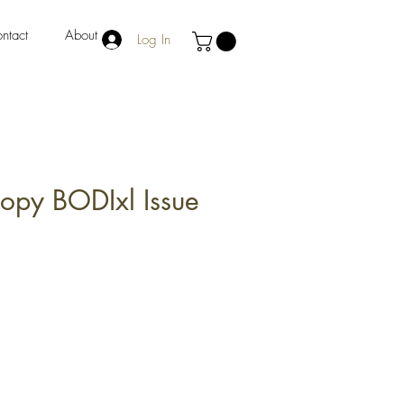
ntact
About
Log In
Copy BODIxl Issue