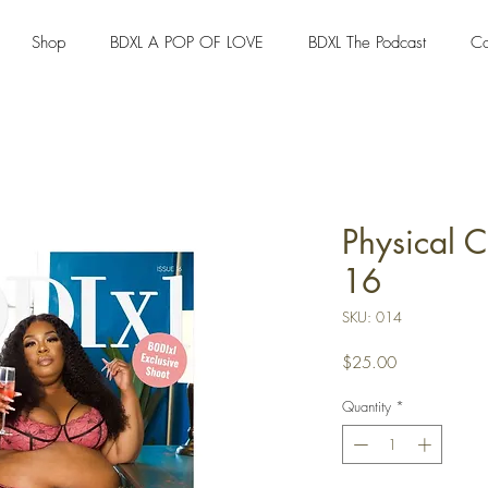
Shop
BDXL A POP OF LOVE
BDXL The Podcast
Co
Physical 
16
SKU: 014
Price
$25.00
Quantity
*