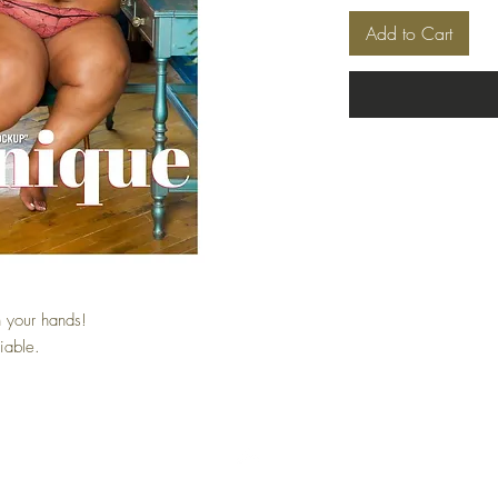
Add to Cart
 your hands!
iable.
Top