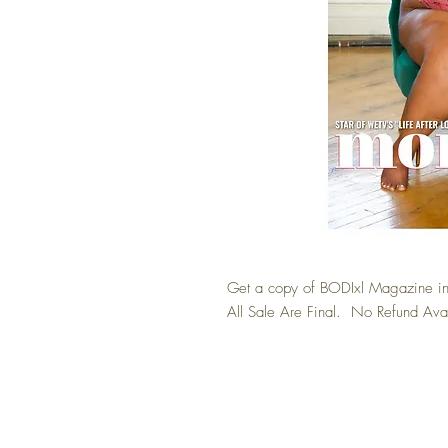
Get a copy of BODIxl Magazine in
All Sale Are Final. No Refund Ava